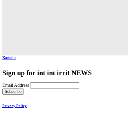
Kontakt
Sign up for int int irrit NEWS
Email Address
Privacy Policy