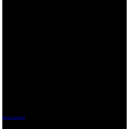
Next project