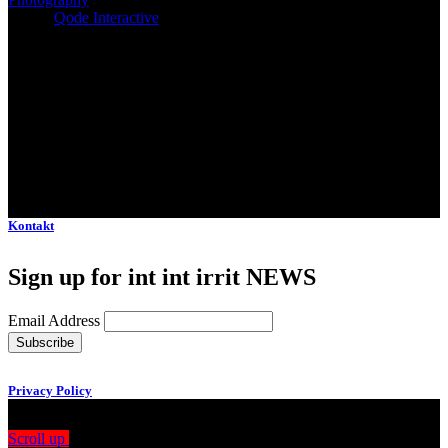
Client:
Qode Interactive
Kontakt
Sign up for int int irrit NEWS
Email Address
Privacy Policy
Scroll up
Drag
View