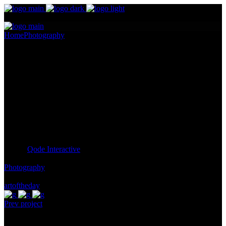
Home
Photography
Box of Wonders
Box of Wonders
Pellentesque ornare sem lacinia quam venenatis vestibulum.
Maecenas sed diam eget risus varius blandit ullam id dolor sit amet
non magna. Cras mattis consectetur purus sit amet fermentum.
Lorem Ipsum proin gravida nibh vel id
Client:
Qode Interactive
Category:
Photography
Tags:
artoftheday
Prev project