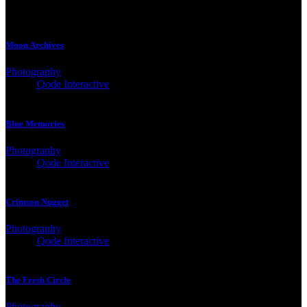
Moon Archives
Photography
Client:
Qode Interactive
Blue Memories
Photography
Client:
Qode Interactive
Crimson Nugget
Photography
Client:
Qode Interactive
The Fresh Circle
Photography