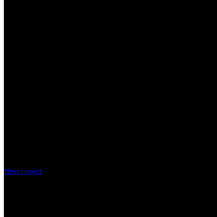
Next project