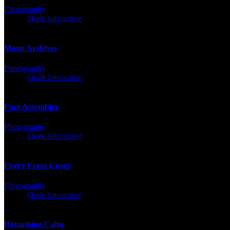
Photography
Client:
Qode Interactive
Moon Archives
Photography
Client:
Qode Interactive
Face Assembler
Photography
Client:
Qode Interactive
Every Front Cover
Photography
Client:
Qode Interactive
Remaining Calm