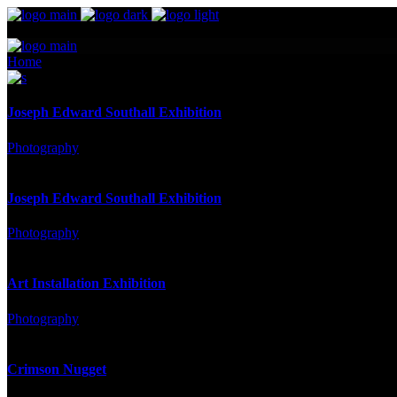
Home
Portfolio
Joseph Edward Southall Exhibition
Photography
Joseph Edward Southall Exhibition
Photography
Art Installation Exhibition
Photography
Crimson Nugget