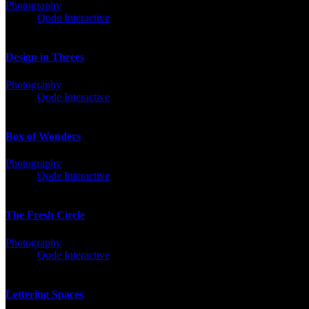
Photography
Client:
Qode Interactive
Design in Threes
Photography
Client:
Qode Interactive
Box of Wonders
Photography
Client:
Qode Interactive
The Fresh Circle
Photography
Client:
Qode Interactive
Lettering Spaces