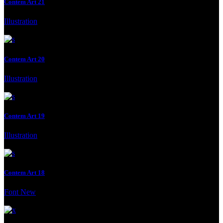
Contem Art 21
Illustration
Client:
Moderna Museet Malmö
Contem Art 20
Illustration
Client:
Gallery, Malmo, Malmo, Sweden
Contem Art 19
Illustration
Client:
Moderna Museet Malmö
Contem Art 18
Font
New
Client:
Moderna Museet Malmö