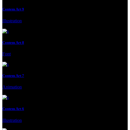
Contem Art 9
Illustration
Client:
Gallery, Malmo, Malmo, Sweden
Contem Art 8
Font
Client:
Moderna Museet Malmö
Contem Art 7
Animation
Client:
Moderna Museet Malmö
Contem Art 6
Illustration
Client:
Moderna Museet Malmö