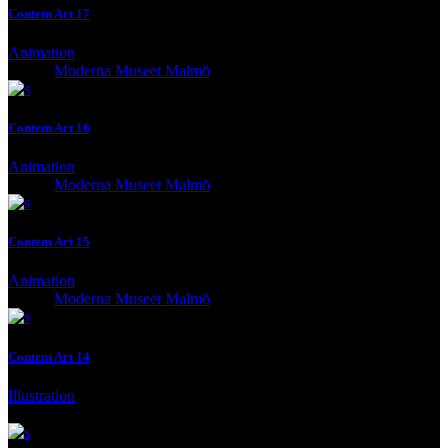
Contem Art 17
Animation
Client:
Moderna Museet Malmö
Contem Art 16
Animation
Client:
Moderna Museet Malmö
Contem Art 15
Animation
Client:
Moderna Museet Malmö
Contem Art 14
Illustration
Client:
Moderna Museet Malmö