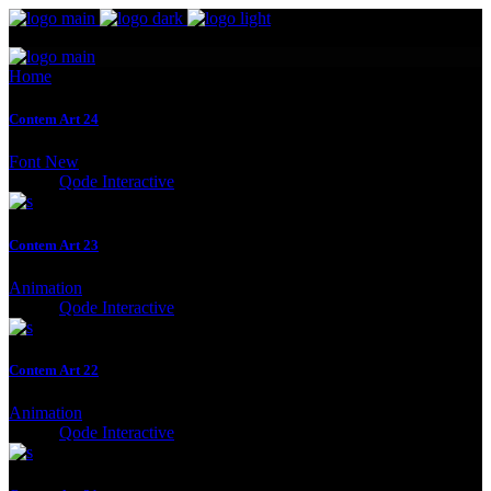
Home
Contem Art 24
Font
New
Client:
Qode Interactive
Contem Art 23
Animation
Client:
Qode Interactive
Contem Art 22
Animation
Client:
Qode Interactive