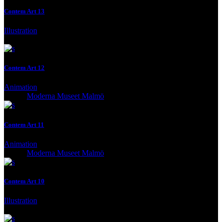
Contem Art 13
Illustration
Client:
Gallery, Malmo, Malmo, Sweden
Contem Art 12
Animation
Client:
Moderna Museet Malmö
Contem Art 11
Animation
Client:
Moderna Museet Malmö
Contem Art 10
Illustration
Client:
Moderna Museet Malmö