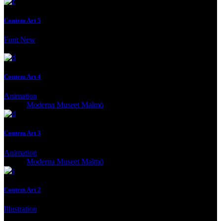
Contem Art 5
Font
New
Client:
Moderna Museet Malmö
Contem Art 4
Animation
Client:
Moderna Museet Malmö
Contem Art 3
Animation
Client:
Moderna Museet Malmö
Contem Art 2
Illustration
Client:
Moderna Museet Malmö