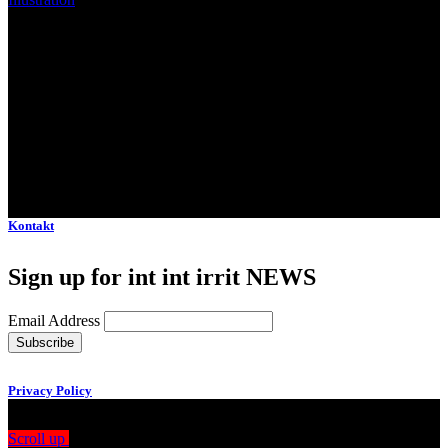
Client:
Moderna Museet Malmö
Kontakt
Sign up for int int irrit NEWS
Email Address
Privacy Policy
Scroll up
Drag
View