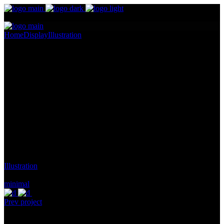
Home
Display
Illustration
Contem Art 9
Contem Art 9
Pellentesque ornare sem lacinia quam venenatis vestibulum.
Maecenas sed diam eget risus varius blandit ullam id dolor sit amet
non magna. Cras mattis consectetur purus sit amet fermentum.
Lorem Ipsum proin gravida nibh vel id.
Client:
Gallery, Malmo, Malmo, Sweden
Category:
Illustration
Tags:
minimal
Prev project