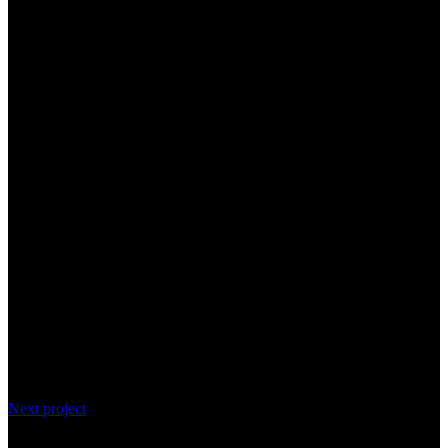
Next project