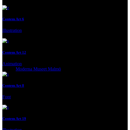
Contem Art 6
Illustration
Client:
Moderna Museet Malmö
Contem Art 12
Animation
Client:
Moderna Museet Malmö
Contem Art 8
Font
Client:
Moderna Museet Malmö
Contem Art 19
Illustration