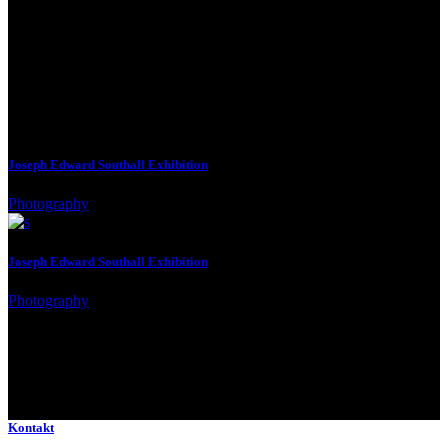
See Next
Joseph Edward Southall Exhibition
Photography
Joseph Edward Southall Exhibition
Photography
Kontakt