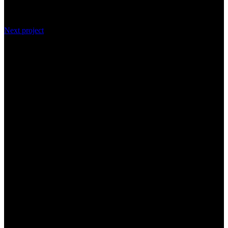
Next project