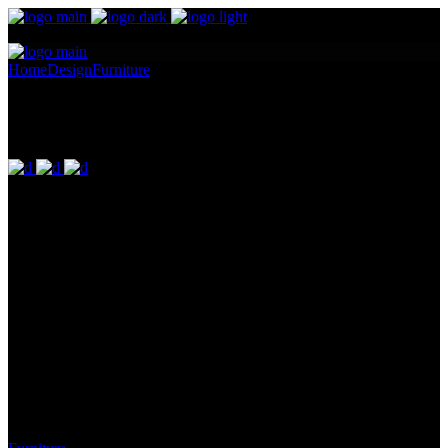
Home
Design
Furniture
Joseph Edward Southall Exhibition
Joseph Edward Southall Exhibition
Pellentesque ornare sem lacinia quam venenatis vestibulum.
Maecenas sed diam eget risus varius blandit ullam id dolor sit amet
non magna. Cras mattis consectetur purus sit amet fermentum.
Lorem Ipsum proin gravida nibh vel id. Duis aute irure dolor in
reprehenderit in voluptate velit esse cillum dolore eu fugiat nulla
pariatur. Excepteur sint occaecat cupidatat non proident, sunt in
culpa qui officia deserunt mollit anim id est laborum. Sit amet nulla
facilisi morbi. Odio morbi quis commodo odio. Vitae tortor
condimentum lacinia quis vel eros donec ac.
Category: