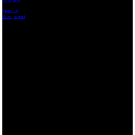
Furniture
Tags:
visualart
Prev project