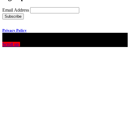
Email Address
Privacy Policy
Scroll up
Drag
View