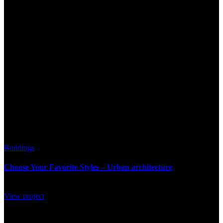
42
Buildings
Choose Your Favorite Styles – Urban architecture
View project