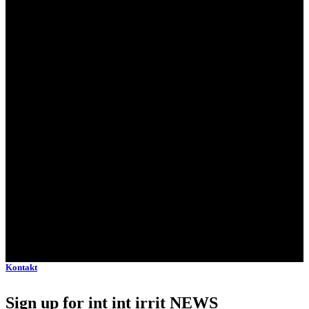
Kontakt
Sign up for int int irrit NEWS