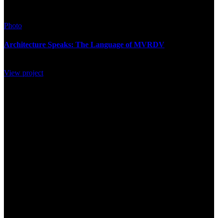
Photo
Architecture Speaks: The Language of MVRDV
View project