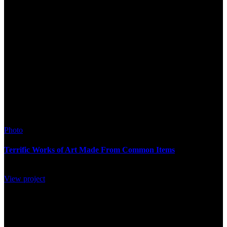
Photo
Terrific Works of Art Made From Common Items
View project