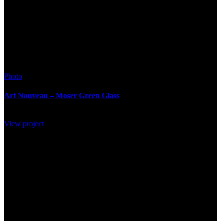
Photo
Art Nouveau – Moser Green Glass
View project