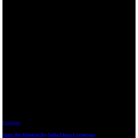
Furniture
Seize the Moment By Sofia Elena Cvetaevna