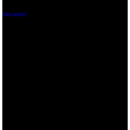
View project