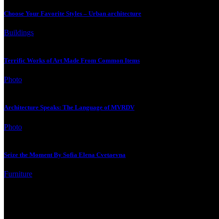
Choose Your Favorite Styles – Urban architecture
Buildings
Terrific Works of Art Made From Common Items
Photo
Architecture Speaks: The Language of MVRDV
Photo
Seize the Moment By Sofia Elena Cvetaevna
Furniture