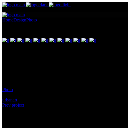
Home
Design
Photo
Art Nouveau – Moser Green Glass
Art Nouveau – Moser Green Glass
Pellentesque ornare sem lacinia quam venenatis vestibulum. Maecenas 
gravida nibh vel id. Duis aute irure dolor in reprehenderit in voluptate
id est laborum. Sit amet nulla facilisi morbi. Odio morbi quis commod
Category:
Photo
Tags:
urbanart
Prev project