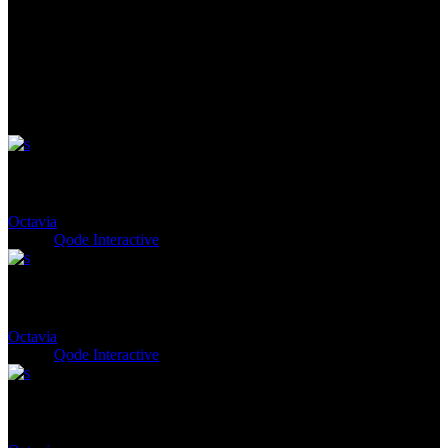
See Next
Cloelia
Octavia
Client:
Qode Interactive
Naevius
Octavia
Client:
Qode Interactive
Agrippa