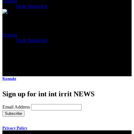
Octavia
Client:
Qode Interactive
Aemilia
Octavia
Client:
Qode Interactive
Kontakt
Sign up for int int irrit NEWS
Email Address
Privacy Policy