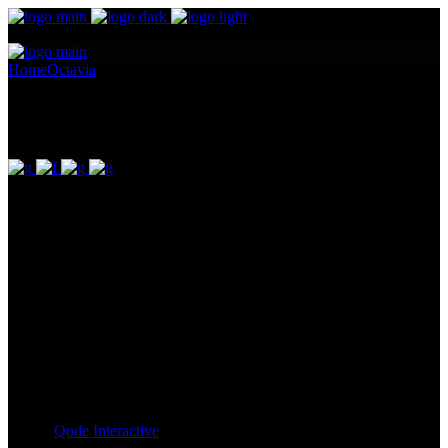
Home
Octavia
Horatia
Horatia
Pellentesque ornare sem lacinia quam venenatis vestibulum.
Maecenas sed diam eget risus varius blandit ullam id dolor sit amet
non magna. Cras mattis consectetur purus sit amet fermentum.
Lorem Ipsum proin gravida nibh vel id. Duis aute irure dolor in
reprehenderit in voluptate velit esse cillum dolore eu fugiat nulla
pariatur. Excepteur sint occaecat cupidatat non proident, sunt in
culpa qui officia deserunt mollit anim id est laborum. Sit amet nulla
facilisi morbi. Odio morbi quis commodo odio. Vitae tortor
condimentum lacinia quis vel eros donec ac.
Client:
Qode Interactive