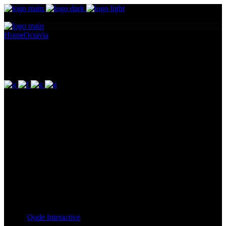
Home
Octavia
Cloelia
Cloelia
Pellentesque ornare sem lacinia quam venenatis vestibulum.
Maecenas sed diam eget risus varius blandit ullam id dolor sit amet
non magna. Cras mattis consectetur purus sit amet fermentum.
Lorem Ipsum proin gravida nibh vel id. Duis aute irure dolor in
reprehenderit in voluptate velit esse cillum dolore eu fugiat nulla
pariatur. Excepteur sint occaecat cupidatat non proident, sunt in
culpa qui officia deserunt mollit anim id est laborum. Sit amet nulla
facilisi morbi. Odio morbi quis commodo odio. Vitae tortor
condimentum lacinia quis vel eros donec ac.
Client:
Qode Interactive