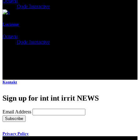
Octavia
Client:
Qode Interactive
Lucianus
Octavia
Client:
Qode Interactive
Kontakt
Sign up for int int irrit NEWS
Email Address
Privacy Policy