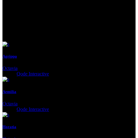
See Next
Agrippa
Octavia
Client:
Qode Interactive
Aemilia
Octavia
Client:
Qode Interactive
Horatia