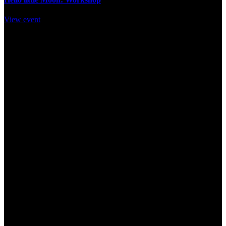
View event