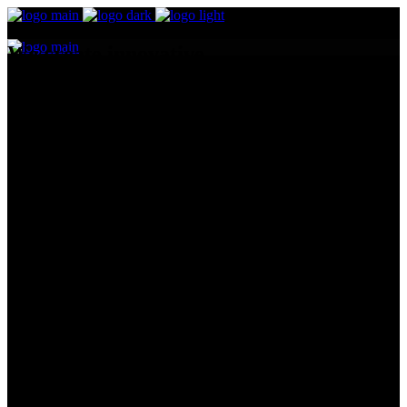
We create innovative
digital stories
Design
Odio facilisis mauris sit amet mas sa vitae tortor condi me ntumes
lacinia. Dignissim suspendisse in est ante. Netus et males uadiras
fames ac turpis egestas. Elit ata imperdiet dui accumsan sit amet
nulla mass.