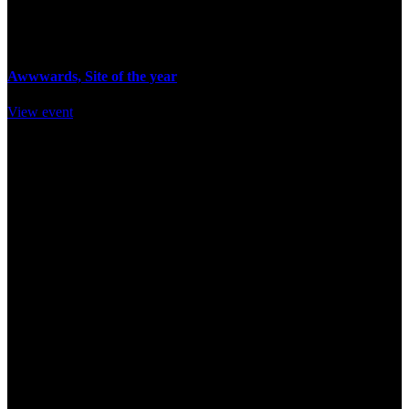
14 November / 18pm
Awwwards, Site of the year
View event