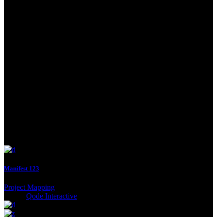
nulla mass.
Thinking
Odio facilisis mauris sit amet mas sa vitae tortor condi me ntumes
lacinia. Dignissim suspendisse in est ante. Netus et males uadiras
fames ac turpis egestas. Elit ata imperdiet dui accumsan sit amet
nulla mass.
Manifest 123
Project Mapping
Client:
Qode Interactive