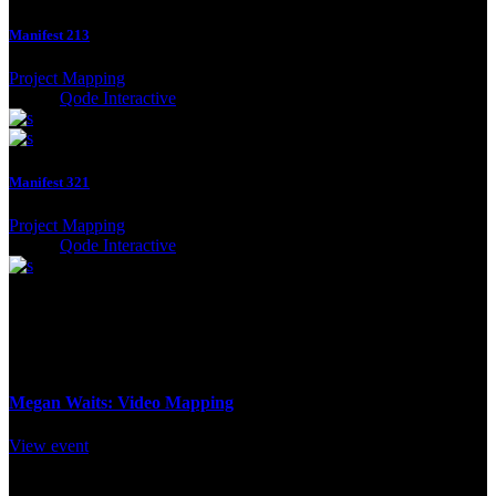
Manifest 213
Project Mapping
Client:
Qode Interactive
Manifest 321
Project Mapping
Client:
Qode Interactive
Program
12 November / 2pm
Megan Waits: Video Mapping
View event