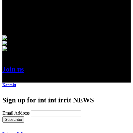
Amazing Line-Up Innovative Speakers
Join us
.
Kontakt
Sign up for int int irrit NEWS
Email Address