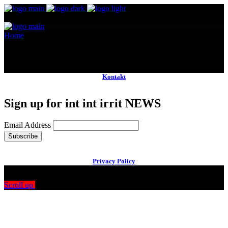
Home
Main Team
No posts were found for provided query parameters.
Kontakt
Sign up for int int irrit NEWS
Email Address
Privacy Policy
Scroll up
Drag
View