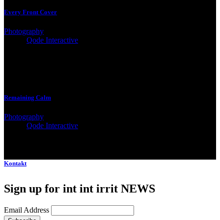
Every Front Cover
Photography
Client:
Qode Interactive
Remaining Calm
Photography
Client:
Qode Interactive
Kontakt
Sign up for int int irrit NEWS
Email Address