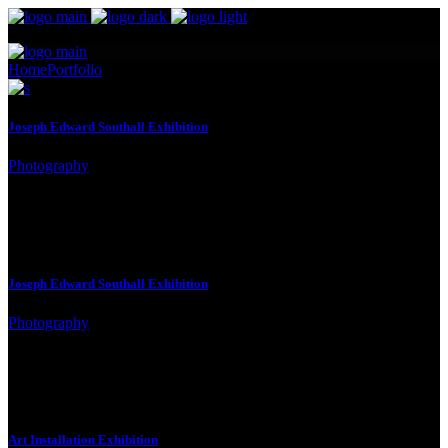
Home
Portfolio
Four Columns Wide
Joseph Edward Southall Exhibition
Photography
Joseph Edward Southall Exhibition
Photography
Art Installation Exhibition