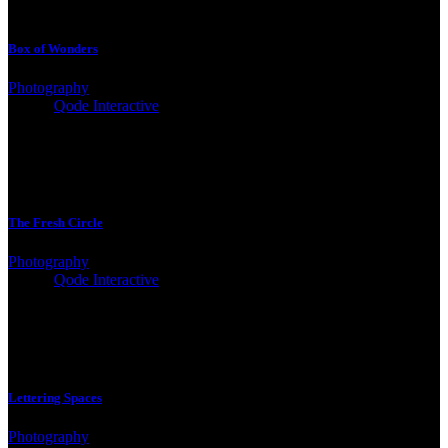
Box of Wonders
Photography
Client:
Qode Interactive
The Fresh Circle
Photography
Client:
Qode Interactive
Lettering Spaces
Photography