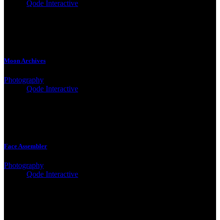
Client:
Qode Interactive
Moon Archives
Photography
Client:
Qode Interactive
Face Assembler
Photography
Client:
Qode Interactive