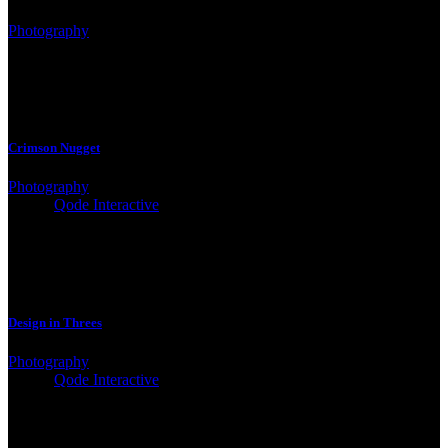
Photography
Crimson Nugget
Photography
Client:
Qode Interactive
Design in Threes
Photography
Client:
Qode Interactive