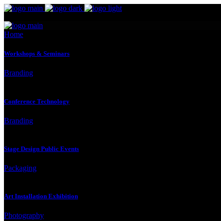
Home
Workshops & Seminars
Branding
Conference Technology
Branding
Stage Design Public Events
Packaging
Art Installation Exhibition
Photography