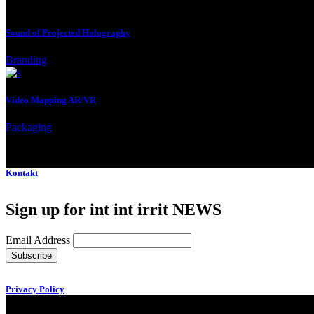
Sound of Projected Holography
Branding
Video Mapping AR/VR
Packaging
Kontakt
Sign up for int int irrit NEWS
Email Address
Privacy Policy