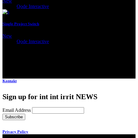
New
Client:
Qode Interactive
Single Project Switch
New
Client:
Qode Interactive
Kontakt
Sign up for int int irrit NEWS
Email Address
Privacy Policy