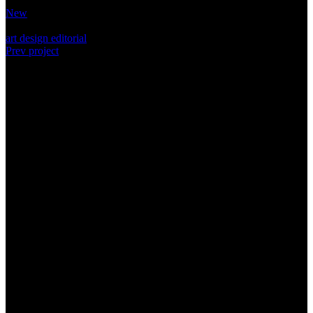
Category:
New
Tags:
art
design
editorial
Prev project