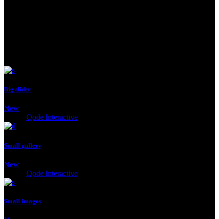
See Next
Big slider
New
Client:
Qode Interactive
Small gallery
New
Client:
Qode Interactive
Small images