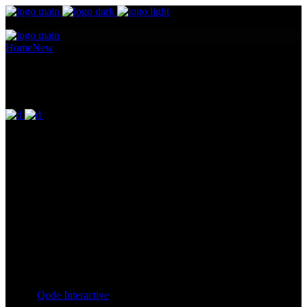
Home
New
Big images
Big images
Pellentesque ornare sem lacinia quam venenatis vestibulum.
Maecenas sed diam eget risus varius blandit ullam id dolor sit amet
non magna. Cras mattis consectetur purus sit amet fermentum.
Lorem Ipsum proin gravida nibh vel id. Duis aute irure dolor in
reprehenderit in voluptate velit esse cillum dolore eu fugiat nulla
pariatur. Excepteur sint occaecat cupidatat non proident, sunt in
culpa qui officia deserunt mollit anim id est laborum. Sit amet nulla
facilisi morbi. Odio morbi quis commodo odio. Vitae tortor
condimentum lacinia quis vel eros donec ac.
Client:
Qode Interactive