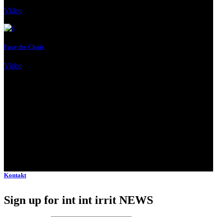
Video
Client:
Qode Interactive
Face the Chair
Video
Client:
Qode Interactive
Kontakt
Sign up for int int irrit NEWS