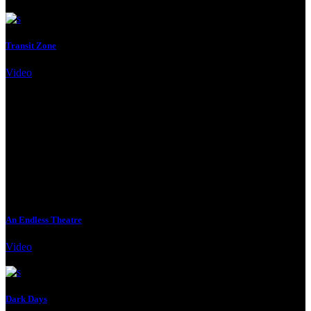
Transit Zone
Video
Client:
Qode Interactive
An Endless Theatre
Video
Client:
Qode Interactive
Dark Days