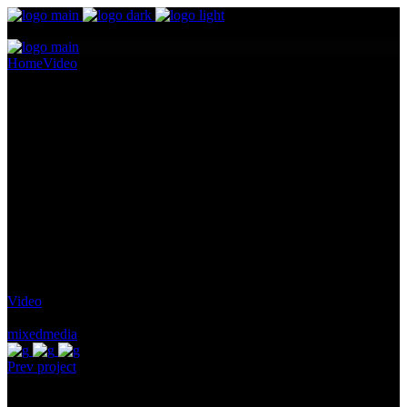
Home
Video
A Poetic Measurement
A Poetic Measurement
Pellentesque ornare sem lacinia quam venenatis vestibulum.
Maecenas sed diam eget risus varius blandit ullam id dolor sit amet
non magna. Cras mattis consectetur purus sit amet fermentum.
Lorem Ipsum proin gravida nibh vel id
Client:
Qode Interactive
Category:
Video
Tags:
mixedmedia
Prev project