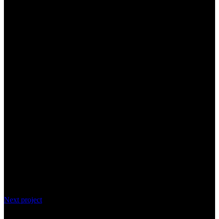
Next project