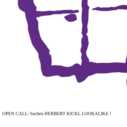
OPEN CALL: Suchen HERBERT KICKL LOOKALIKE !