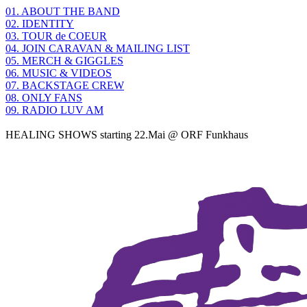
01. ABOUT THE BAND
02. IDENTITY
03. TOUR de COEUR
04. JOIN CARAVAN & MAILING LIST
05. MERCH & GIGGLES
06. MUSIC & VIDEOS
07. BACKSTAGE CREW
08. ONLY FANS
09. RADIO LUV AM
HEALING SHOWS starting 22.Mai @ ORF Funkhaus