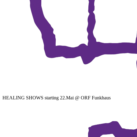
HEALING SHOWS starting 22.Mai @ ORF Funkhaus