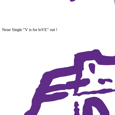
Neue Single "V is for loVE" out !