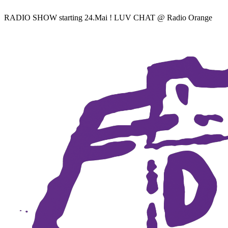
RADIO SHOW starting 24.Mai ! LUV CHAT @ Radio Orange