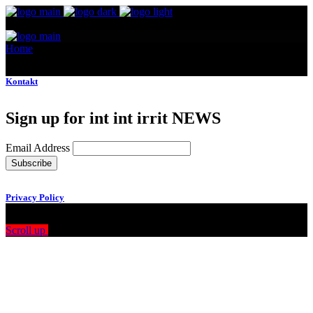
Home
Elementor #9616
Kontakt
Sign up for int int irrit NEWS
Email Address
Privacy Policy
Scroll up
Drag
View